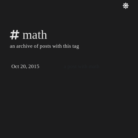
math
an archive of posts with this tag
Oct 20, 2015
a post with math