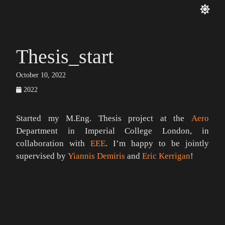
Thesis_start
October 10, 2022
2022
Started my M.Eng. Thesis project at the
Aero
Department in Imperial College London, in
collaboration with
EEE
. I’m happy to be jointly
supervised by
Yiannis Demiris
and
Eric Kerrigan
!