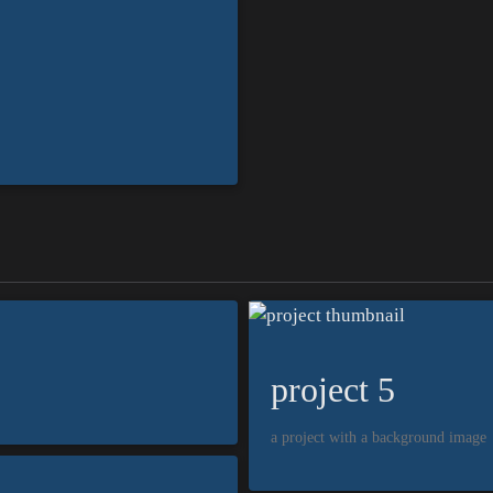
project 5
a project with a background image