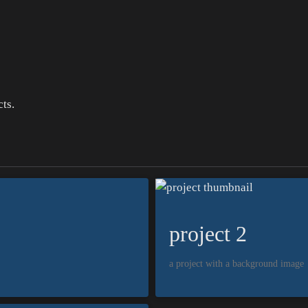
ts.
project 2
a project with a background image