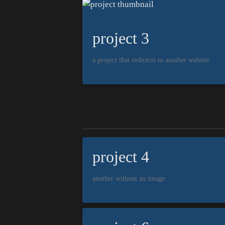
project 3
a project that redirects to another website
project 4
another without an image