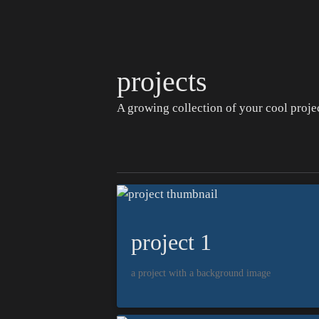
projects
A growing collection of your cool projec
project 1
a project with a background image